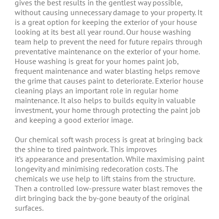
gives the best results in the gentlest way possible,
without causing unnecessary damage to your property. It
is a great option for keeping the exterior of your house
looking at its best all year round. Our house washing
team help to prevent the need for future repairs through
preventative maintenance on the exterior of your home.
House washing is great for your homes paint job,
frequent maintenance and water blasting helps remove
the grime that causes paint to deteriorate. Exterior house
cleaning plays an important role in regular home
maintenance. It also helps to builds equity in valuable
investment, your home through protecting the paint job
and keeping a good exterior image.
Our chemical soft wash process is great at bringing back
the shine to tired paintwork. This improves
it’s appearance and presentation. While maximising paint
longevity and minimising redecoration costs. The
chemicals we use help to lift stains from the structure.
Then a controlled low-pressure water blast removes the
dirt bringing back the by-gone beauty of the original
surfaces.