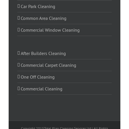
Car Park Cleaning
Common Area Cleaning
Commercial Window Cleaning
After Builders Cleaning
Commercial Carpet Cleaning
One Off Cleaning
Commercial Cleaning
Copyright 2015Total Plan Cleaning Services Ltd | All Rights