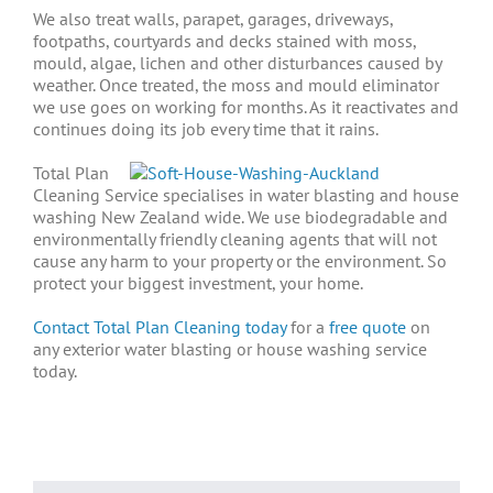
We also treat walls, parapet, garages, driveways,
footpaths, courtyards and decks stained with moss,
mould, algae, lichen and other disturbances caused by
weather. Once treated, the moss and mould eliminator
we use goes on working for months. As it reactivates and
continues doing its job every time that it rains.
Total Plan
Cleaning Service specialises in water blasting and house
washing New Zealand wide. We use biodegradable and
environmentally friendly cleaning agents that will not
cause any harm to your property or the environment.
So
protect your biggest investment, your home.
Contact Total Plan Cleaning today
for a
free quote
on
any exterior water blasting or house washing service
today.