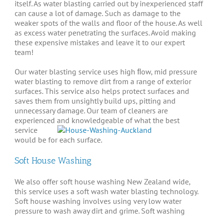
itself. As water blasting carried out by inexperienced staff
can cause a lot of damage. Such as damage to the
weaker spots of the walls and floor of the house. As well
as excess water penetrating the surfaces. Avoid making
these expensive mistakes and leave it to our expert
team!
Our water blasting service uses high ﬂow,
mid
pressure
water blasting to remove dirt from a range of exterior
surfaces
. This service also helps protect
surfaces
and
saves them from unsightly build ups, pitting and
unnecessary damage. Our team of cleaners are
experienced and
knowledgeable of what the best
service
would be for each surface.
Soft House Washing
We also offer soft house washing New Zealand wide,
this service uses a soft wash water blasting technology.
Soft house washing involves using very low water
pressure to wash away dirt and grime. Soft washing