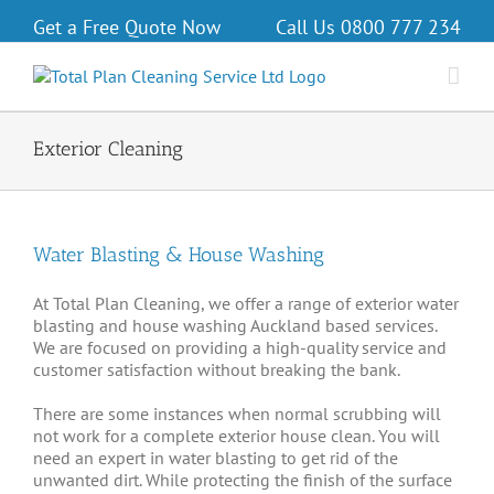
Get a Free Quote Now
Call Us
0800 777 234
Exterior Cleaning
Water Blasting & House Washing
At Total Plan Cleaning, we offer a range of exterior water
blasting and house washing Auckland based services.
We are focused on providing a high-quality service and
customer satisfaction without breaking the bank.
There are some instances when normal scrubbing will
not work for a complete exterior house clean. You will
need an expert in water blasting to get rid of the
unwanted dirt. While protecting the finish of the surface