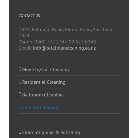
CONTACT US
104A, Balmoral Road, Mount Eden, Auckland
1024
Phone: 0800 777 234 / 09 623 0248
Email:
info@totalplancleaning.co.nz
Move In/Out Cleaning
Residential Cleaning
Bathroom Cleaning
Exterior Cleaning
Floor Stripping & Polishing