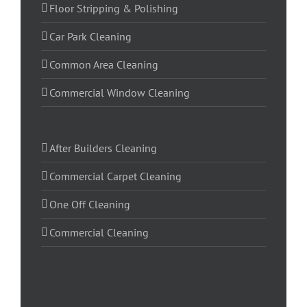
Floor Stripping & Polishing
Car Park Cleaning
Common Area Cleaning
Commercial Window Cleaning
After Builders Cleaning
Commercial Carpet Cleaning
One Off Cleaning
Commercial Cleaning