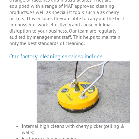
equipped with a range of MAF approved cleaning
products. As well as specialist tools such a as cherry
pickers. This ensures they are able to carry out the best
job possible, work effectively and cause minimal
disruption to your business. Our team are regularly
audited by management staff. This helps to maintain
only the best standards of cleaning.
Our factory cleaning services include:
Internal high cleans with cherry picker (ceiling &
walls)
Factory machines cleaning