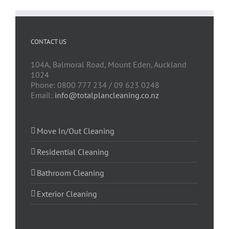
CONTACT US
104A, Balmoral Road, Mount Eden, Auckland
1024
Phone: 0800 777 234 / 09 623 0248
Email:
info@totalplancleaning.co.nz
Move In/Out Cleaning
Residential Cleaning
Bathroom Cleaning
Exterior Cleaning