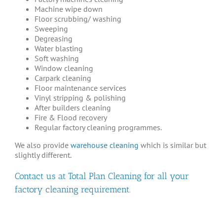
Machine wipe down
Floor scrubbing/ washing
Sweeping
Degreasing
Water blasting
Soft washing
Window cleaning
Carpark cleaning
Floor maintenance services
Vinyl stripping & polishing
After builders cleaning
Fire & Flood recovery
Regular factory cleaning programmes.
We also provide
warehouse cleaning
which is similar but
slightly different.
Contact us
at Total Plan Cleaning for all your
factory cleaning requirement.