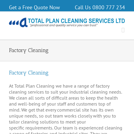
Get a Free Quote Now
Call Us
0800 777 234
Factory Cleaning
Factory Cleaning
At Total Plan Cleaning we have a range of factory
cleaning services to suit your industrial cleaning needs.
We clean all sorts of difficult areas to keep the health
and well-being of your staff and customers top of
mind. We get that every commercial site has its own
unique needs, so out team works closely with you to
tailor cleaning solutions to meet your
specific requirements. Our team is experienced cleaning
a range of factories and industrial sites. They are